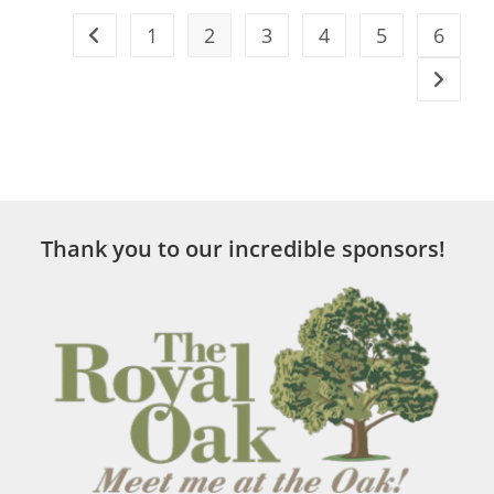
1
2
3
4
5
6
Thank you to our incredible sponsors!