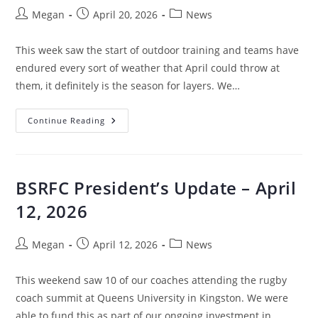
Megan
April 20, 2026
News
This week saw the start of outdoor training and teams have
endured every sort of weather that April could throw at
them, it definitely is the season for layers. We…
Continue Reading
BSRFC President’s Update – April
12, 2026
Megan
April 12, 2026
News
This weekend saw 10 of our coaches attending the rugby
coach summit at Queens University in Kingston. We were
able to fund this as part of our ongoing investment in…