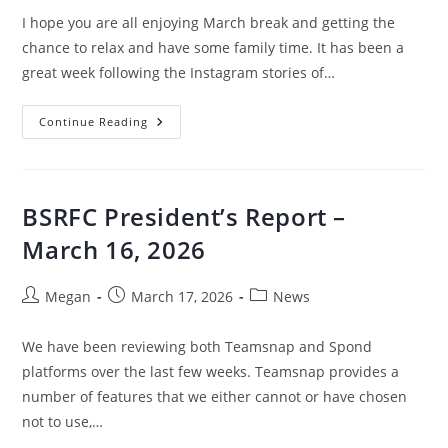
I hope you are all enjoying March break and getting the
chance to relax and have some family time. It has been a
great week following the Instagram stories of…
Continue Reading
BSRFC President’s Report –
March 16, 2026
Megan
March 17, 2026
News
We have been reviewing both Teamsnap and Spond
platforms over the last few weeks. Teamsnap provides a
number of features that we either cannot or have chosen
not to use,…