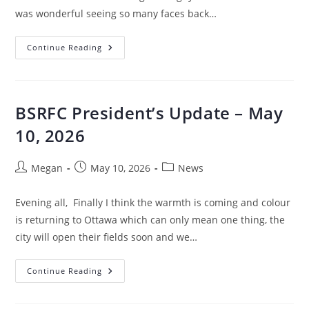
was wonderful seeing so many faces back…
Continue Reading
BSRFC President’s Update – May
10, 2026
Megan
May 10, 2026
News
Evening all, Finally I think the warmth is coming and colour
is returning to Ottawa which can only mean one thing, the
city will open their fields soon and we…
Continue Reading