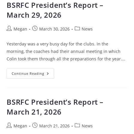
BSRFC President’s Report –
March 29, 2026
Megan
March 30, 2026
News
Yesterday was a very busy day for the clubs. In the
morning, the coaches had their annual meeting in which
Colin took them through all the preparations for the year.…
Continue Reading
BSRFC President’s Report –
March 21, 2026
Megan
March 21, 2026
News