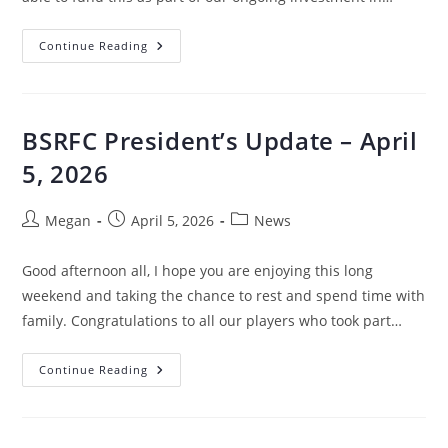
Continue Reading
BSRFC President’s Update – April
5, 2026
Megan
April 5, 2026
News
Good afternoon all, I hope you are enjoying this long
weekend and taking the chance to rest and spend time with
family. Congratulations to all our players who took part…
Continue Reading