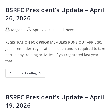
BSRFC President’s Update – April
26, 2026
Megan
April 26, 2026
News
REGISTRATION FOR PRIOR MEMBERS RUNS OUT APRIL 30.
Just a reminder, registration is open and is required to take
part in any training activities. If you registered last year,
that…
Continue Reading
BSRFC President’s Update – April
19, 2026