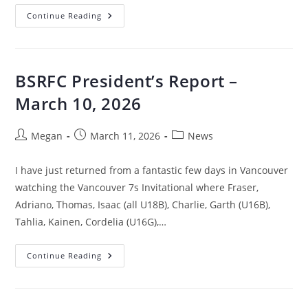
Continue Reading
BSRFC President’s Report –
March 10, 2026
Megan
March 11, 2026
News
I have just returned from a fantastic few days in Vancouver
watching the Vancouver 7s Invitational where Fraser,
Adriano, Thomas, Isaac (all U18B), Charlie, Garth (U16B),
Tahlia, Kainen, Cordelia (U16G),…
Continue Reading