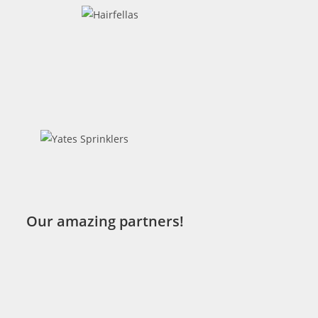
Our amazing partners!