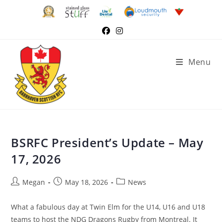
Menu
BSRFC President’s Update – May
17, 2026
Megan
May 18, 2026
News
What a fabulous day at Twin Elm for the U14, U16 and U18
teams to host the NDG Dragons Rugby from Montreal. It